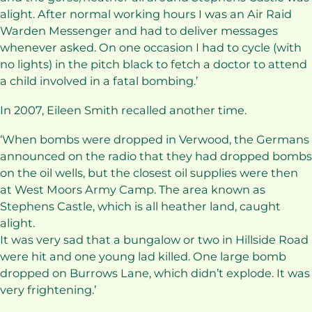
alight. After normal working hours I was an Air Raid
Warden Messenger and had to deliver messages
whenever asked. On one occasion I had to cycle (with
no lights) in the pitch black to fetch a doctor to attend
a child involved in a fatal bombing.’
In 2007, Eileen Smith recalled another time.
‘When bombs were dropped in Verwood, the Germans
announced on the radio that they had dropped bombs
on the oil wells, but the closest oil supplies were then
at West Moors Army Camp. The area known as
Stephens Castle, which is all heather land, caught
alight.
It was very sad that a bungalow or two in Hillside Road
were hit and one young lad killed. One large bomb
dropped on Burrows Lane, which didn’t explode. It was
very frightening.’