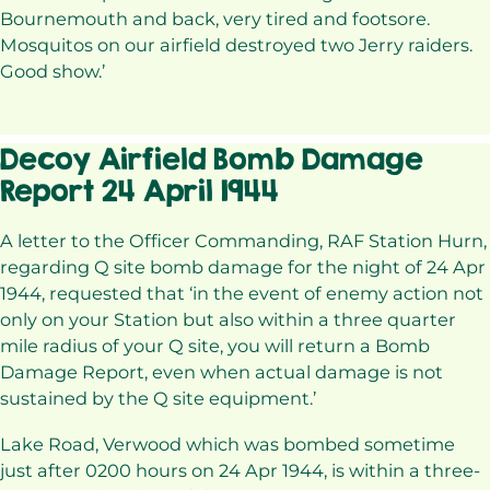
Bournemouth and back, very tired and footsore.
Mosquitos on our airfield destroyed two Jerry raiders.
Good show.’
Decoy Airfield Bomb Damage
Report 24 April 1944
A letter to the Officer Commanding, RAF Station Hurn,
regarding Q site bomb damage for the night of 24 Apr
1944, requested that ‘in the event of enemy action not
only on your Station but also within a three quarter
mile radius of your Q site, you will return a Bomb
Damage Report, even when actual damage is not
sustained by the Q site equipment.’
Lake Road, Verwood which was bombed sometime
just after 0200 hours on 24 Apr 1944, is within a three-