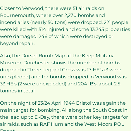
Closer to Verwood, there were 51 air raids on
Bournemouth, where over 2,270 bombs and
incendiaries (nearly 50 tons) were dropped. 221 people
were killed with 514 injured and some 13,745 properties
were damaged, 246 of which were destroyed or
beyond repair.
Also, the Dorset Bomb Map at the Keep Military
Museum, Dorchester shows the number of bombs
dropped in Three Legged Cross was 17 HE’s (3 were
unexploded) and for bombs dropped in Verwood was
33 HE’s (2 were unexploded) and 204 IB’s, about 2.5
tonnes in total.
On the night of 23/24 April 1944 Bristol was again the
main target for bombing. All along the South Coast in
the lead up to D-Day, there were other key targets for
air raids, such as RAF Hurn and the West Moors POL