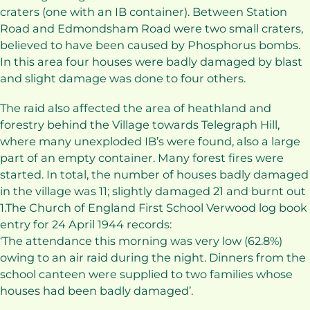
craters (one with an IB container). Between Station
Road and Edmondsham Road were two small craters,
believed to have been caused by Phosphorus bombs.
In this area four houses were badly damaged by blast
and slight damage was done to four others.
The raid also affected the area of heathland and
forestry behind the Village towards Telegraph Hill,
where many unexploded IB’s were found, also a large
part of an empty container. Many forest fires were
started. In total, the number of houses badly damaged
in the village was 11; slightly damaged 21 and burnt out
1.The Church of England First School Verwood log book
entry for 24 April 1944 records:
‘The attendance this morning was very low (62.8%)
owing to an air raid during the night. Dinners from the
school canteen were supplied to two families whose
houses had been badly damaged’.