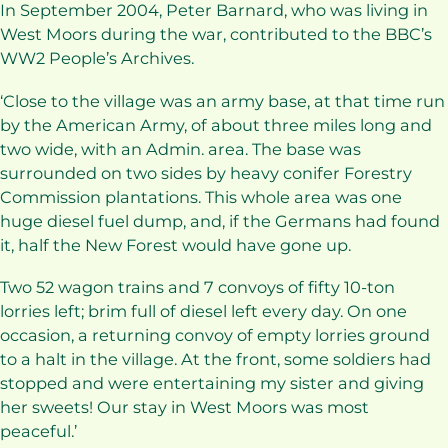
In September 2004, Peter Barnard, who was living in
West Moors during the war, contributed to the BBC’s
WW2 People’s Archives.
‘Close to the village was an army base, at that time run
by the American Army, of about three miles long and
two wide, with an Admin. area. The base was
surrounded on two sides by heavy conifer Forestry
Commission plantations. This whole area was one
huge diesel fuel dump, and, if the Germans had found
it, half the New Forest would have gone up.
Two 52 wagon trains and 7 convoys of fifty 10-ton
lorries left; brim full of diesel left every day. On one
occasion, a returning convoy of empty lorries ground
to a halt in the village. At the front, some soldiers had
stopped and were entertaining my sister and giving
her sweets! Our stay in West Moors was most
peaceful.’