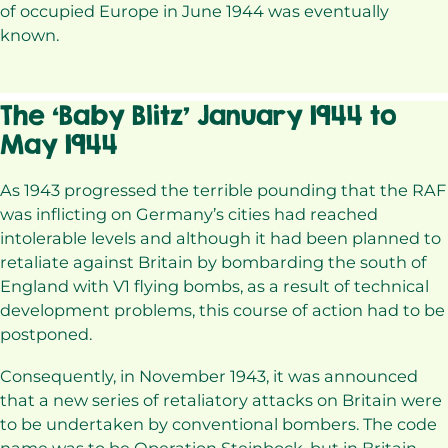
of occupied Europe in June 1944 was eventually
known.
The ‘Baby Blitz’ January 1944 to
May 1944
As 1943 progressed the terrible pounding that the RAF
was inflicting on Germany’s cities had reached
intolerable levels and although it had been planned to
retaliate against Britain by bombarding the south of
England with V1 flying bombs, as a result of technical
development problems, this course of action had to be
postponed.
Consequently, in November 1943, it was announced
that a new series of retaliatory attacks on Britain were
to be undertaken by conventional bombers. The code