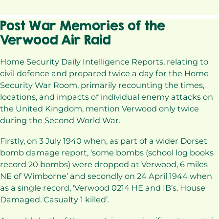
Post War Memories of the
Verwood Air Raid
Home Security Daily Intelligence Reports, relating to
civil defence and prepared twice a day for the Home
Security War Room, primarily recounting the times,
locations, and impacts of individual enemy attacks on
the United Kingdom, mention Verwood only twice
during the Second World War.
Firstly, on 3 July 1940 when, as part of a wider Dorset
bomb damage report, ‘some bombs (school log books
record 20 bombs) were dropped at Verwood, 6 miles
NE of Wimborne’ and secondly on 24 April 1944 when
as a single record, ‘Verwood 0214 HE and IB’s. House
Damaged. Casualty 1 killed’.