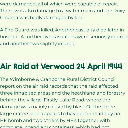
were damaged, all of which were capable of repair.
There was also damage to a water main and the Roxy
Cinema was badly damaged by fire.
A Fire Guard was killed. Another casualty died later in
hospital. A further five casualties were seriously injured
and another two slightly injured.
Air Raid at Verwood 24 April 1944
The Wimborne & Cranborne Rural District Council
report on the air raid records that the raid affected
three inhabited areas and the heathland and forestry
behind the village. Firstly, Lake Road, where the
damage was mainly caused by blast. Of the three
large craters one appears to have been made by an
HE bomb and two others by HE’s together with
complete incendiary containers, which had not