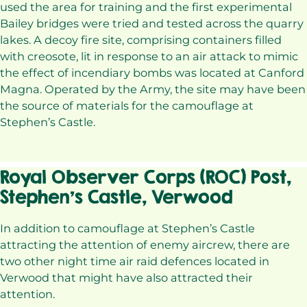
used the area for training and the first experimental
Bailey bridges were tried and tested across the quarry
lakes. A decoy fire site, comprising containers filled
with creosote, lit in response to an air attack to mimic
the effect of incendiary bombs was located at Canford
Magna. Operated by the Army, the site may have been
the source of materials for the camouflage at
Stephen’s Castle.
Royal Observer Corps (ROC) Post,
Stephen’s Castle, Verwood
In addition to camouflage at Stephen’s Castle
attracting the attention of enemy aircrew, there are
two other night time air raid defences located in
Verwood that might have also attracted their
attention.