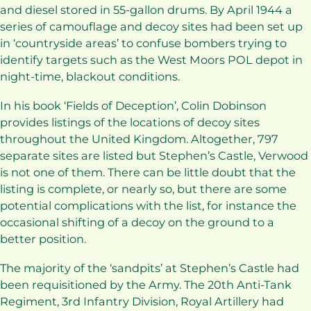
and diesel stored in 55-gallon drums. By April 1944 a
series of camouflage and decoy sites had been set up
in ‘countryside areas’ to confuse bombers trying to
identify targets such as the West Moors POL depot in
night-time, blackout conditions.
In his book ‘Fields of Deception’, Colin Dobinson
provides listings of the locations of decoy sites
throughout the United Kingdom. Altogether, 797
separate sites are listed but Stephen’s Castle, Verwood
is not one of them. There can be little doubt that the
listing is complete, or nearly so, but there are some
potential complications with the list, for instance the
occasional shifting of a decoy on the ground to a
better position.
The majority of the ‘sandpits’ at Stephen’s Castle had
been requisitioned by the Army. The 20th Anti-Tank
Regiment, 3rd Infantry Division, Royal Artillery had