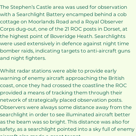
The Stephen’s Castle area was used for observation
with a Searchlight Battery encamped behind a cob
cottage on Moorlands Road and a Royal Observer
Corps dug-out, one of the 21 ROC posts in Dorset, at
the highest point of Boveridge Heath. Searchlights
were used extensively in defence against night time
bomber raids, indicating targets to anti-aircraft guns
and night fighters.
Whilst radar stations were able to provide early
warning of enemy aircraft approaching the British
coast, once they had crossed the coastline the ROC
provided a means of tracking them through their
network of strategically placed observation posts.
Observers were always some distance away from the
searchlight in order to see illuminated aircraft better
as the beam was so bright. This distance was also for
safety, as a searchlight pointed into a sky full of enemy