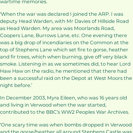
wartime memories.
‘When the war was declared I joined the ARP. I was
deputy Head Warden, with Mr Davies of Hillside Road
as Head Warden. My area was Moorlands Road,
Coopers Lane, Burrows Lane, etc. One evening there
was a big drop of incendiaries on the Common at the
top of Stephens Lane which set fire to gorse, heather
and fir trees, which when burning, give off very black
smoke. Listening in as we sometimes did, to hear Lord
Haw Haw on the radio, he mentioned that there had
been a successful raid on the Depot at West Moors the
night before.’
In December 2003, Myra Eileen, who was 16 years old
and living in Verwood when the war started,
contributed to the BBC’s WW2 Peoples War Archives.
‘One scary time was when bombs dropped in Verwood
and the gorse/heather all around Stephens Castle was