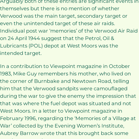
Arguably both of these entries are significant events in
themselves but there is no mention of whether
Verwood was the main target, secondary target or
even the unintended target of these air raids.
Individual post war ‘memories’ of the Verwood Air Raid
on 24 April 1944 suggest that the Petrol, Oil &
Lubricants (POL) depot at West Moors was the
intended target.
In a contribution to Viewpoint magazine in October
1983, Mike Guy remembers his mother, who lived on
the corner of Burnbake and Newtown Road, telling
him that the Verwood sandpits were camouflaged
during the war to give the enemy the impression that
that was where the fuel depot was situated and not
West Moors. In a letter to Viewpoint magazine in
February 1996, regarding the ‘Memories of a Village at
War’ collected by the Evening Women’s Institute,
Aubrey Barrow wrote that this brought back some