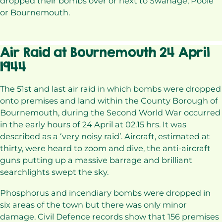
dropped their bombs over or next to Swanage, Poole
or Bournemouth.
Air Raid at Bournemouth 24 April
1944
The 51st and last air raid in which bombs were dropped
onto premises and land within the County Borough of
Bournemouth, during the Second World War occurred
in the early hours of 24 April at 02.15 hrs. It was
described as a ‘very noisy raid’. Aircraft, estimated at
thirty, were heard to zoom and dive, the anti-aircraft
guns putting up a massive barrage and brilliant
searchlights swept the sky.
Phosphorus and incendiary bombs were dropped in
six areas of the town but there was only minor
damage. Civil Defence records show that 156 premises