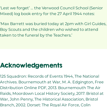
‘Lest we forget’ … the Verwood Council School (Senior
Mixed) log book entry for the 27 April 1944 notes:
‘Max Barrett was buried today at 2pm with Girl Guides,
Boy Scouts and the children who wished to attend
taken to the funeral by the Teachers.’
Acknowledgements
125 Squadron: Records of Events 1944, The National
Archives. Bournemouth at War, M. A. Edgington, Free
Distribution Online PDF, 2013. Bournemouth The Air
Raids, Moordown Local History Society, 2017. Bristol at
War, John Penny, The Historical Association, Bristol
Branch, 2002. Dorset: The Royal Air Force, Colin