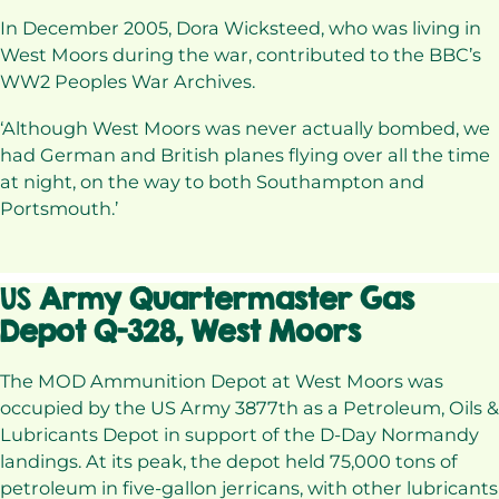
In December 2005, Dora Wicksteed, who was living in
West Moors during the war, contributed to the BBC’s
WW2 Peoples War Archives.
‘Although West Moors was never actually bombed, we
had German and British planes flying over all the time
at night, on the way to both Southampton and
Portsmouth.’
US
Army Quartermaster Gas
Depot Q-328, West Moors
The MOD Ammunition Depot at West Moors was
occupied by the US Army 3877th as a Petroleum, Oils &
Lubricants Depot in support of the D-Day Normandy
landings. At its peak, the depot held 75,000 tons of
petroleum in five-gallon jerricans, with other lubricants