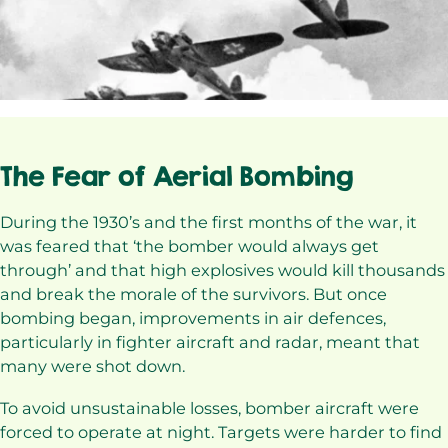
The Fear of Aerial Bombing
During the 1930’s and the first months of the war, it
was feared that ‘the bomber would always get
through’ and that high explosives would kill thousands
and break the morale of the survivors. But once
bombing began, improvements in air defences,
particularly in fighter aircraft and radar, meant that
many were shot down.
To avoid unsustainable losses, bomber aircraft were
forced to operate at night. Targets were harder to find