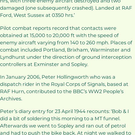
hrs, with three enemy aircraft destroyed and two
damaged (one subsequently crashed). Landed at RAF
Ford, West Sussex at 0350 hrs.’
Pilot combat reports record that contacts were
obtained at 15,000 to 20,000 ft with the speed of
enemy aircraft varying from 140 to 260 mph. Places of
combat included Portland, Brixham, Warminster and
Lyndhurst under the direction of ground interception
controllers at Exminster and Sopley.
In January 2006, Peter Hollingworth who was a
dispatch rider in the Royal Corps of Signals, based at
RAF Hurn, contributed to the BBC’s WW2 People’s
Archives.
Peter’s diary entry for 23 April 1944 recounts: ‘Bob & I
did a bit of soldering this morning to a MT funnel.
Afterwards we went to Sopley and ran out of petrol
and had to push the bike back. At night we walked to