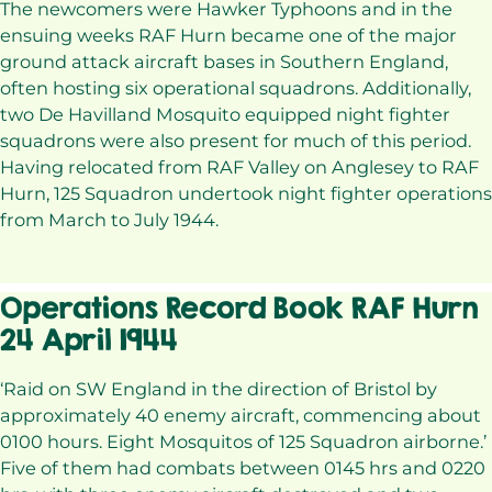
The newcomers were Hawker Typhoons and in the
ensuing weeks RAF Hurn became one of the major
ground attack aircraft bases in Southern England,
often hosting six operational squadrons. Additionally,
two De Havilland Mosquito equipped night fighter
squadrons were also present for much of this period.
Having relocated from RAF Valley on Anglesey to RAF
Hurn, 125 Squadron undertook night fighter operations
from March to July 1944.
Operations Record Book RAF Hurn
24 April 1944
‘Raid on SW England in the direction of Bristol by
approximately 40 enemy aircraft, commencing about
0100 hours. Eight Mosquitos of 125 Squadron airborne.’
Five of them had combats between 0145 hrs and 0220