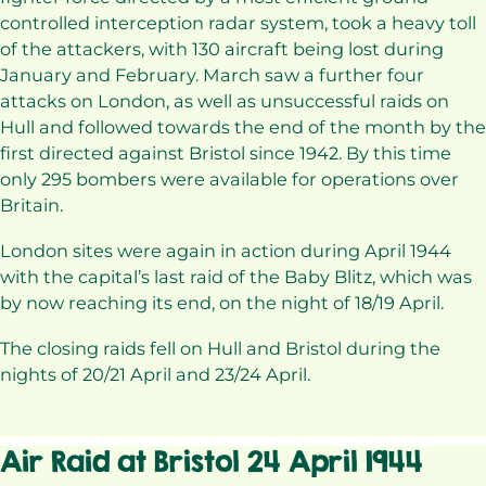
controlled interception radar system, took a heavy toll
of the attackers, with 130 aircraft being lost during
January and February. March saw a further four
attacks on London, as well as unsuccessful raids on
Hull and followed towards the end of the month by the
first directed against Bristol since 1942. By this time
only 295 bombers were available for operations over
Britain.
London sites were again in action during April 1944
with the capital’s last raid of the Baby Blitz, which was
by now reaching its end, on the night of 18/19 April.
The closing raids fell on Hull and Bristol during the
nights of 20/21 April and 23/24 April.
Air Raid at Bristol 24 April 1944