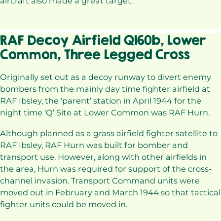
aircraft also made a great target.
RAF Decoy Airfield Q160b, Lower
Common, Three Legged Cross
Originally set out as a decoy runway to divert enemy
bombers from the mainly day time fighter airfield at
RAF Ibsley, the ‘parent’ station in April 1944 for the
night time ‘Q’ Site at Lower Common was RAF Hurn.
Although planned as a grass airfield fighter satellite to
RAF Ibsley, RAF Hurn was built for bomber and
transport use. However, along with other airfields in
the area, Hurn was required for support of the cross-
channel invasion. Transport Command units were
moved out in February and March 1944 so that tactical
fighter units could be moved in.