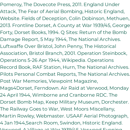
Pomeroy, The Dovecote Press, 2011. England Under
Attack, The Fear of Aerial Bombing, Historic England,
Website. Fields of Deception, Colin Dobinson, Methuen,
2013. Frontline Dorset, A County at War 1939/45, George
Forty, Dorset Books, 1994. Q Sites: Return of the Bomb
Damage Report, 5 May 1944, The National Archives.
Luftwaffe Over Bristol, John Penny, The Historical
Association, Bristol Branch, 2001. Operation Steinbock,
Operations 5-26 Apr 1944, Wikipedia. Operations
Record Book, RAF Station, Hurn, The National Archives.
Pilots Personal Combat Reports, The National Archives.
Post War Memories, Viewpoint Magazine,
Mags4Dorset, Ferndown. Air Raid at Verwood, Monday
24 April 1944, Wimborne and Cranborne RDC. The
Dorset Bomb Map, Keep Military Museum, Dorchester.
The Railway Goes to War, West Moors Miscellany,
Martin Rowley, Webmaster. USAAF Aerial Photograph,
4 Jan 1944,Search Room, Swindon, Historic England.
Verwood, A Village at War 1939/45, Verwood Evening