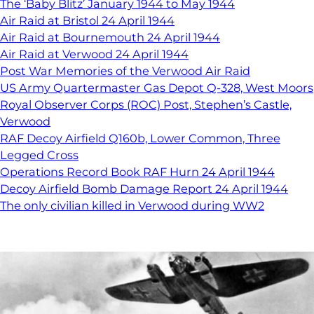
The ‘Baby Blitz’ January 1944 to May 1944
Air Raid at Bristol 24 April 1944
Air Raid at Bournemouth 24 April 1944
Air Raid at Verwood 24 April 1944
Post War Memories of the Verwood Air Raid
US Army Quartermaster Gas Depot Q-328, West Moors
Royal Observer Corps (ROC) Post, Stephen’s Castle,
Verwood
RAF Decoy Airfield Q160b, Lower Common, Three
Legged Cross
Operations Record Book RAF Hurn 24 April 1944
Decoy Airfield Bomb Damage Report 24 April 1944
The only civilian killed in Verwood during WW2