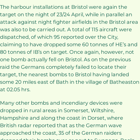
The harbour installations at Bristol were again the
target on the night of 23/24 April, while in parallel an
attack against night fighter airfields in the Bristol area
was also to be carried out. A total of 115 aircraft were
dispatched, of which 95 reported over the City,
claiming to have dropped some 60 tonnes of HE’s and
80 tonnes of IB’s on target. Once again, however, not
one bomb actually fell on Bristol. As on the previous
raid the Germans completely failed to locate their
target, the nearest bombs to Bristol having landed
some 20 miles east of Bath in the village of Batheaston
at 02.05 hrs.
Many other bombs and incendiary devices were
dropped in rural areas in Somerset, Wiltshire,
Hampshire and along the coast in Dorset, where
British radar reported that as the German wave
approached the coast, 35 of the German raiders