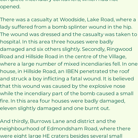
opened.
There was a casualty at Woodside, Lake Road, where a
lady suffered from a bomb splinter wound in the hip.
The wound was dressed and the casualty was taken to
hospital. In this area three houses were badly
damaged and six others slightly. Secondly, Ringwood
Road and Hillside Road in the centre of the Village,
where a large number of mixed incendiaries fell. In one
house, in Hillside Road, an IBEN penetrated the roof
and struck a boy inflicting a fatal wound. It is believed
that this wound was caused by the explosive nose
while the incendiary part of the bomb caused a small
fire. In this area four houses were badly damaged,
eleven slightly damaged and one burnt out.
And thirdly, Burrows Lane and district and the
neighbourhood of Edmondsham Road, where there
were eight large HE craters besides several small