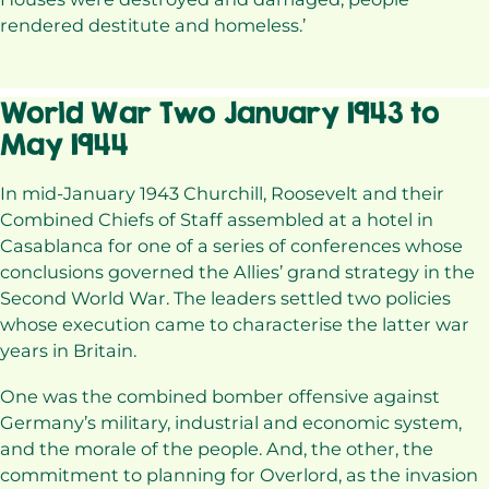
rendered destitute and homeless.’
World War Two January 1943 to
May 1944
In mid-January 1943 Churchill, Roosevelt and their
Combined Chiefs of Staff assembled at a hotel in
Casablanca for one of a series of conferences whose
conclusions governed the Allies’ grand strategy in the
Second World War. The leaders settled two policies
whose execution came to characterise the latter war
years in Britain.
One was the combined bomber offensive against
Germany’s military, industrial and economic system,
and the morale of the people. And, the other, the
commitment to planning for Overlord, as the invasion