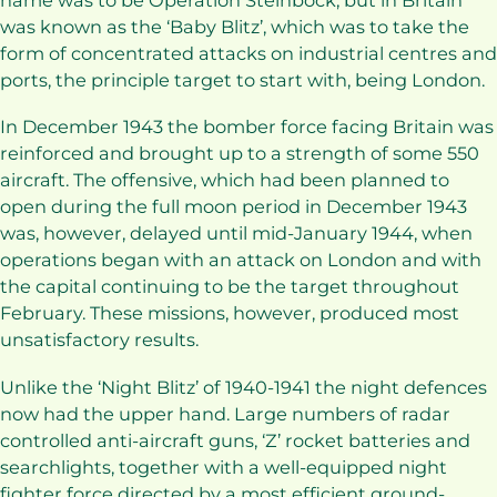
name was to be Operation Steinbock, but in Britain
was known as the ‘Baby Blitz’, which was to take the
form of concentrated attacks on industrial centres and
ports, the principle target to start with, being London.
In December 1943 the bomber force facing Britain was
reinforced and brought up to a strength of some 550
aircraft. The offensive, which had been planned to
open during the full moon period in December 1943
was, however, delayed until mid-January 1944, when
operations began with an attack on London and with
the capital continuing to be the target throughout
February. These missions, however, produced most
unsatisfactory results.
Unlike the ‘Night Blitz’ of 1940-1941 the night defences
now had the upper hand. Large numbers of radar
controlled anti-aircraft guns, ‘Z’ rocket batteries and
searchlights, together with a well-equipped night
fighter force directed by a most efficient ground-