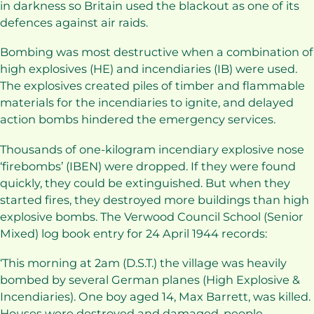
in darkness so Britain used the blackout as one of its
defences against air raids.
Bombing was most destructive when a combination of
high explosives (HE) and incendiaries (IB) were used.
The explosives created piles of timber and flammable
materials for the incendiaries to ignite, and delayed
action bombs hindered the emergency services.
Thousands of one-kilogram incendiary explosive nose
‘firebombs’ (IBEN) were dropped. If they were found
quickly, they could be extinguished. But when they
started fires, they destroyed more buildings than high
explosive bombs. The Verwood Council School (Senior
Mixed) log book entry for 24 April 1944 records:
‘This morning at 2am (D.S.T.) the village was heavily
bombed by several German planes (High Explosive &
Incendiaries). One boy aged 14, Max Barrett, was killed.
Houses were destroyed and damaged, people