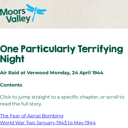
One Particularly Terrifying
Night
Air Raid at Verwood Monday, 24 April 1944
.
Contents
Click to jump straight to a specific chapter, or scroll to
read the full story.
The Fear of Aerial Bombing
World War Two January 1943 to May 1944