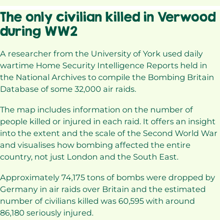
The only civilian killed in Verwood
during WW2
A researcher from the University of York used daily
wartime Home Security Intelligence Reports held in
the National Archives to compile the Bombing Britain
Database of some 32,000 air raids.
The map includes information on the number of
people killed or injured in each raid. It offers an insight
into the extent and the scale of the Second World War
and visualises how bombing affected the entire
country, not just London and the South East.
Approximately 74,175 tons of bombs were dropped by
Germany in air raids over Britain and the estimated
number of civilians killed was 60,595 with around
86,180 seriously injured.