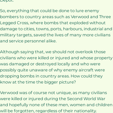
Depot.
So, everything that could be done to lure enemy
bombers to country areas such as Verwood and Three
Legged Cross, where bombs that exploded without
damage to cities, towns, ports, harbours, industrial and
military targets, saved the lives of many more civilians
and service personnel alike.
Although saying that, we should not overlook those
civilians who were killed or injured and whose property
was damaged or destroyed locally and who were
possibly quite unaware of why enemy aircraft were
dropping bombs in country areas. How could they
know at the time the bigger picture?
Verwood was of course not unique, as many civilians
were killed or injured during the Second World War
and hopefully none of these men, women and children
will be forgotten, regardless of their nationality.