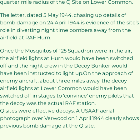
quarter mile radius of the Q Site on Lower Common.
The letter, dated 5 May 1944, chasing up details of
bomb damage on 24 April 1944 is evidence of the site’s
role in diverting night time bombers away from the
airfield at RAF Hurn.
Once the Mosquitos of 125 Squadron were in the air,
the airfield lights at Hurn would have been switched
off and the night crew in the Decoy Bunker would
have been instructed to light up.On the approach of
enemy aircraft, about three miles away, the decoy
airfield lights at Lower Common would have been
switched off in stages to ‘convince’ enemy pilots that
the decoy was the actual RAF station.
Q sites were effective decoys. A USAAF aerial
photograph over Verwood on 1 April 1944 clearly shows
previous bomb damage at the Q site.