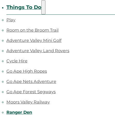
Things To Do
Play
Room on the Broom Trail
Adventure Valley Mini Golf
Adventure Valley Land Rovers
Cycle Hire
Go Ape High Ropes
Go Ape Nets Adventure
Go Ape Forest Segways
Moors Valley Railway
Ranger Den