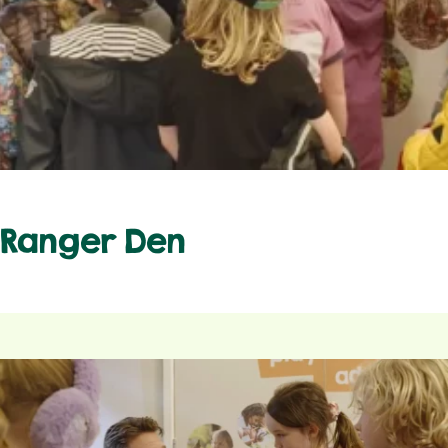
Ranger Den