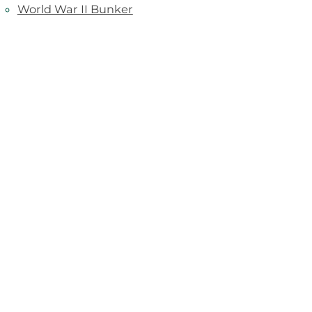
World War II Bunker