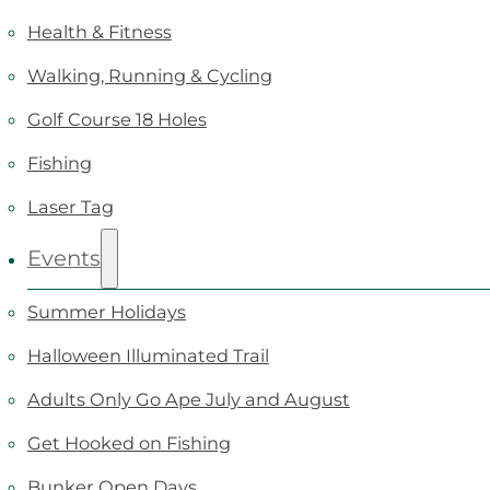
Health & Fitness
Walking, Running & Cycling
Golf Course 18 Holes
Fishing
Laser Tag
Events
Summer Holidays
Halloween Illuminated Trail
Adults Only Go Ape July and August
Get Hooked on Fishing
Bunker Open Days