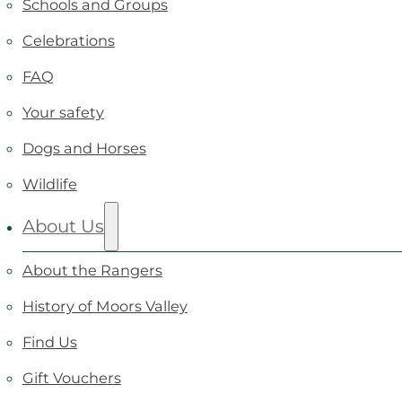
Schools and Groups
Celebrations
FAQ
Your safety
Dogs and Horses
Wildlife
About Us
About the Rangers
History of Moors Valley
Find Us
Gift Vouchers