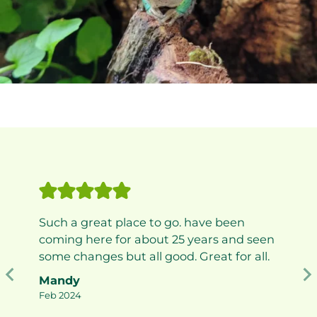
Such a great place to go. have been
coming here for about 25 years and seen
some changes but all good. Great for all.
Mandy
Feb 2024