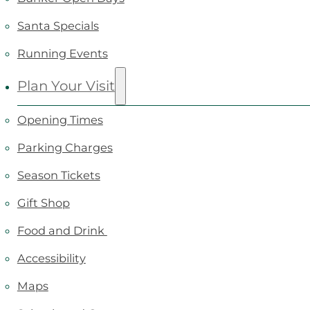
Santa Specials
Running Events
Plan Your Visit
Opening Times
Parking Charges
Season Tickets
Gift Shop
Food and Drink
Accessibility
Maps