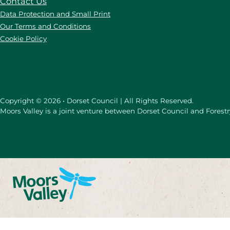
Contact Us
Data Protection and Small Print
Our Terms and Conditions
Cookie Policy
Copyright © 2026 • Dorset Council | All Rights Reserved.
Moors Valley is a joint venture between Dorset Council and Forest