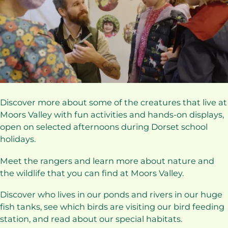
Discover more about some of the creatures that live at
Moors Valley with fun activities and hands-on displays,
open on selected afternoons during Dorset school
holidays.
Meet the rangers and learn more about nature and
the wildlife that you can find at Moors Valley.
Discover who lives in our ponds and rivers in our huge
fish tanks, see which birds are visiting our bird feeding
station, and read about our special habitats.