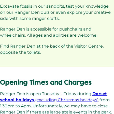
Excavate fossils in our sandpits, test your knowledge
on our Ranger Den quiz or even explore your creative
side with some ranger crafts.
Ranger Den is accessible for pushchairs and
wheelchairs. All ages and abilities are welcome.
Find Ranger Den at the back of the Visitor Centre,
opposite the toilets.
Opening Times and Charges
Ranger Den is open Tuesday – Friday during
Dorset
school holidays
(excluding Christmas holidays)
from
1.30pm to 4pm. Unfortunately, we may have to close
Ranger Den if there are large scale events in the park.