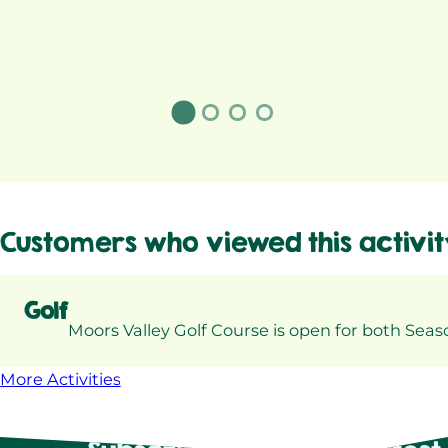
Customers who viewed this activit
Golf
Moors Valley Golf Course is open for both Sea
More Activities