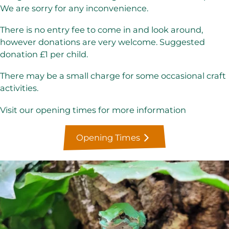
We are sorry for any inconvenience.
There is no entry fee to come in and look around,
however donations are very welcome. Suggested
donation £1 per child.
There may be a small charge for some occasional craft
activities.
Visit our opening times for more information
Opening Times