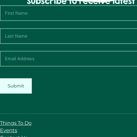
Subscribe to receive lates
Submit
Things To Do
Events