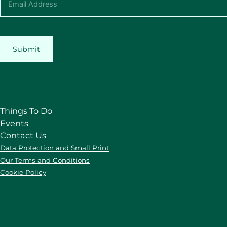
Submit
Things To Do
Events
Contact Us
Data Protection and Small Print
Our Terms and Conditions
Cookie Policy