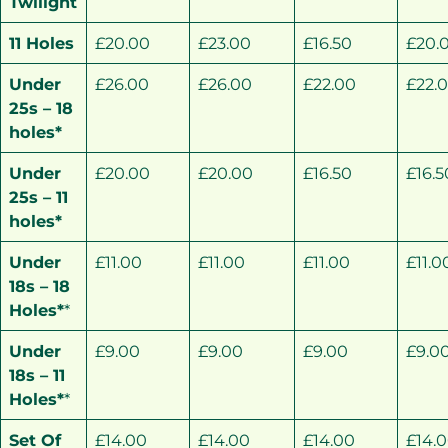
Twilight
11 Holes
£20.00
£23.00
£16.50
£20.
Under
£26.00
£26.00
£22.00
£22.
25s – 18
holes*
Under
£20.00
£20.00
£16.50
£16.5
25s – 11
holes*
Under
£11.00
£11.00
£11.00
£11.0
18s – 18
Holes*
*
Under
£9.00
£9.00
£9.00
£9.0
18s – 11
Holes*
*
Set Of
£14.00
£14.00
£14.00
£14.