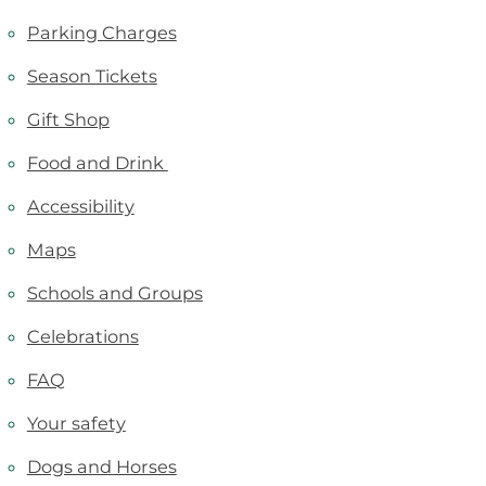
Parking Charges
Season Tickets
Gift Shop
Food and Drink
Accessibility
Maps
Schools and Groups
Celebrations
FAQ
Your safety
Dogs and Horses