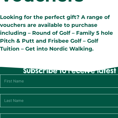
Looking for the perfect gift? A range of
vouchers are available to purchase
including – Round of Golf – Family 5 hole
Pitch & Putt and Frisbee Golf – Golf
Tuition – Get into Nordic Walking.
Subscribe to receive lates