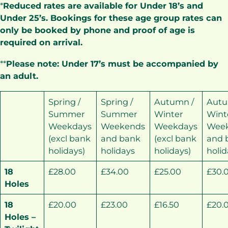
*
Reduced rates are available for Under 18’s and
Under 25’s. Bookings for these age group rates can
only be booked by phone and proof of age is
required on arrival.
**
Please note: Under 17’s must be accompanied by
an adult.
Spring /
Spring /
Autumn /
Autu
Summer
Summer
Winter
Wint
Weekdays
Weekends
Weekdays
Wee
(excl bank
and bank
(excl bank
and 
holidays)
holidays
holidays)
holid
18
£28.00
£34.00
£25.00
£30.
Holes
18
£20.00
£23.00
£16.50
£20.
Holes –