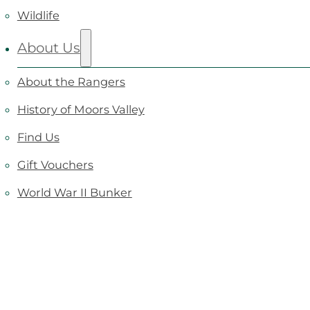
Wildlife
About Us
About the Rangers
History of Moors Valley
Find Us
Gift Vouchers
World War II Bunker