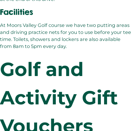
Facilities
At Moors Valley Golf course we have two putting areas
and driving practice nets for you to use before your tee
time. Toilets, showers and lockers are also available
from 8am to 5pm every day.
Golf and
Activity Gift
Vouchers