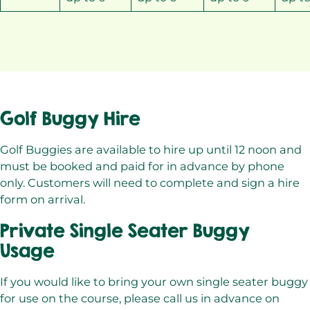
Golf Buggy Hire
Golf Buggies are available to hire up until 12 noon and
must be booked and paid for in advance by phone
only. Customers will need to complete and sign a hire
form on arrival.
Private Single Seater Buggy
Usage
If you would like to bring your own single seater buggy
for use on the course, please call us in advance on