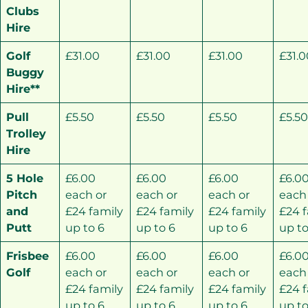
Clubs
Hire
Golf
£31.00
£31.00
£31.00
£31.0
Buggy
Hire**
Pull
£5.50
£5.50
£5.50
£5.5
Trolley
Hire
5 Hole
£6.00
£6.00
£6.00
£6.0
Pitch
each or
each or
each or
each
and
£24 family
£24 family
£24 family
£24 
Putt
up to 6
up to 6
up to 6
up to
Frisbee
£6.00
£6.00
£6.00
£6.0
Golf
each or
each or
each or
each
£24 family
£24 family
£24 family
£24 
up to 6
up to 6
up to 6
up to