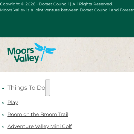
Copyright © 2026 • Dorset Council | All Rights Reserved.
Moors Valley is a joint venture between Dorset Council and Forest
Things To Do
Play
Room on the Broom Trail
Adventure Valley Mini Golf