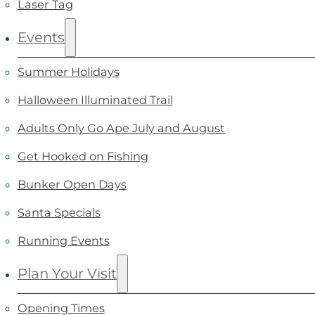
Laser Tag
Events
Summer Holidays
Halloween Illuminated Trail
Adults Only Go Ape July and August
Get Hooked on Fishing
Bunker Open Days
Santa Specials
Running Events
Plan Your Visit
Opening Times