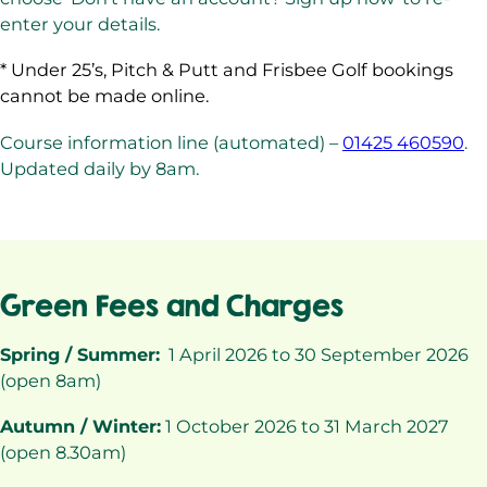
enter your details.
* Under 25’s, Pitch & Putt and Frisbee Golf bookings
cannot be made online.
Course information line (automated) –
01425 460590
.
Updated daily by 8am.
Green Fees and Charges
Spring / Summer:
1 April 2026 to 30 September 2026
(open 8am)
Autumn / Winter:
1 October 2026 to 31 March 2027
(open 8.30am)