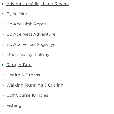
Adventure Valley Land Rovers
Cycle Hire
Go Ape High Ropes
Go Ape Nets Adventure
Go Ape Forest Segways
Moors Valley Railway
Ranger Den
Health & Fitness
Walking, Running & Cycling
Golf Course 18 Holes
Fishing