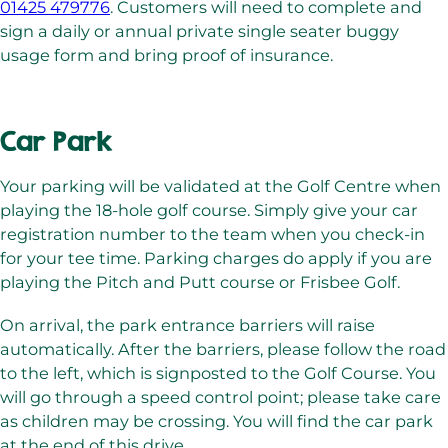
01425 479776
. Customers will need to complete and
sign a daily or annual private single seater buggy
usage form and bring proof of insurance.
Car Park
Your parking will be validated at the Golf Centre when
playing the 18-hole golf course. Simply give your car
registration number to the team when you check-in
for your tee time. Parking charges do apply if you are
playing the Pitch and Putt course or Frisbee Golf.
On arrival, the park entrance barriers will raise
automatically. After the barriers, please follow the road
to the left, which is signposted to the Golf Course. You
will go through a speed control point; please take care
as children may be crossing. You will find the car park
at the end of this drive.