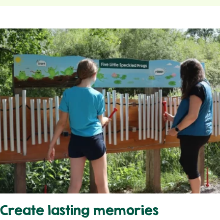
Create lasting memories