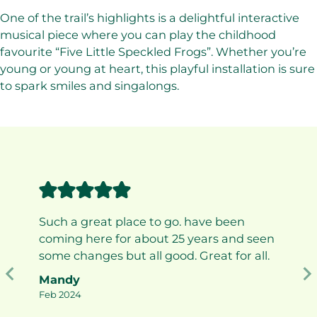
One of the trail’s highlights is a delightful interactive
musical piece where you can play the childhood
favourite “Five Little Speckled Frogs”. Whether you’re
young or young at heart, this playful installation is sure
to spark smiles and singalongs.
Such a great place to go. have been
coming here for about 25 years and seen
some changes but all good. Great for all.
Mandy
Feb 2024