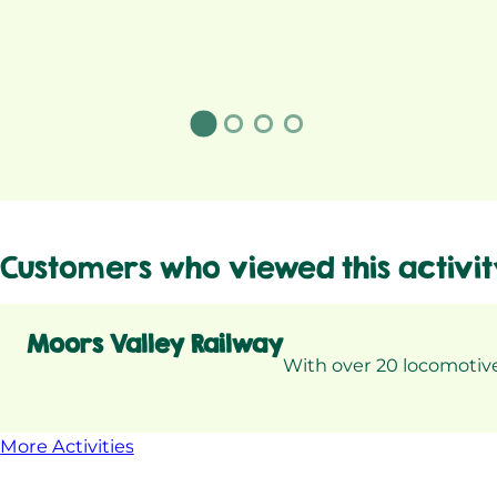
Customers who viewed this activit
Moors Valley Railway
With over 20 locomotive
More Activities