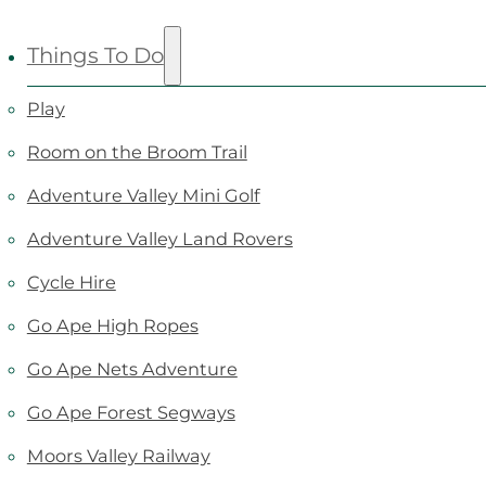
Things To Do
Play
Room on the Broom Trail
Adventure Valley Mini Golf
Adventure Valley Land Rovers
Cycle Hire
Go Ape High Ropes
Go Ape Nets Adventure
Go Ape Forest Segways
Moors Valley Railway