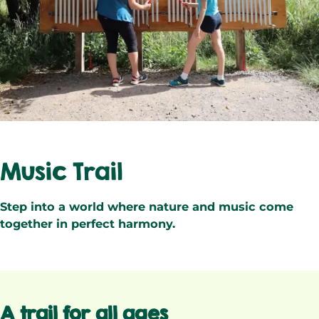
Music Trail
Step into a world where nature and music come
together in perfect harmony.
A trail for all ages