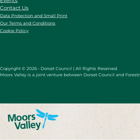
Events
Contact Us
Data Protection and Small Print
Our Terms and Conditions
Cookie Policy
Copyright © 2026 • Dorset Council | All Rights Reserved.
Moors Valley is a joint venture between Dorset Council and Forest