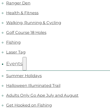
Ranger Den
Health & Fitness
Walking, Running & Cycling
Golf Course 18 Holes
Fishing
Laser Tag
Events
Summer Holidays
Halloween Illuminated Trail
Adults Only Go Ape July and August
Get Hooked on Fishing