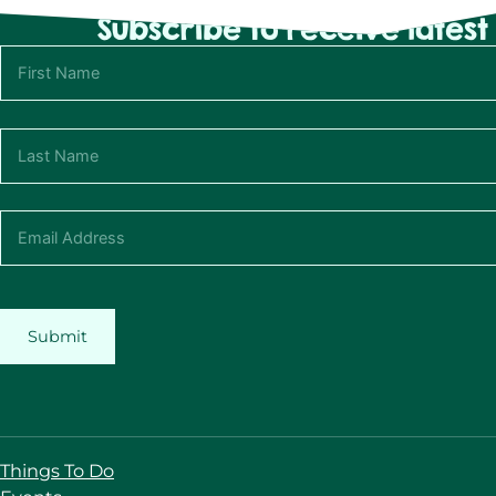
Subscribe to receive lates
Submit
Things To Do