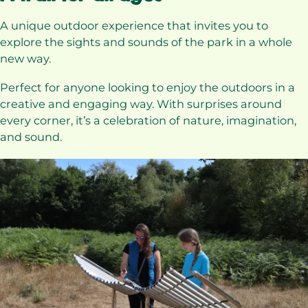
A unique outdoor experience that invites you to
explore the sights and sounds of the park in a whole
new way.
Perfect for anyone looking to enjoy the outdoors in a
creative and engaging way. With surprises around
every corner, it’s a celebration of nature, imagination,
and sound.