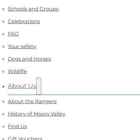
Schools and Groups
Celebrations
FAQ
Your safety
Dogs and Horses
Wildlife
About Us
About the Rangers
History of Moors Valley
Find Us
Gift Vouchers