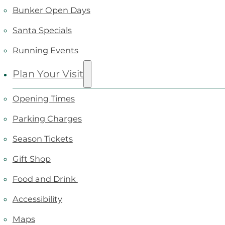
Bunker Open Days
Santa Specials
Running Events
Plan Your Visit
Opening Times
Parking Charges
Season Tickets
Gift Shop
Food and Drink
Accessibility
Maps