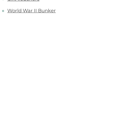
World War II Bunker