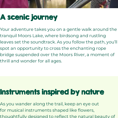
A scenic journey
Your adventure takes you on a gentle walk around the
tranquil Moors Lake, where birdsong and rustling
leaves set the soundtrack. As you follow the path, you’ll
spot an opportunity to cross the enchanting rope
bridge suspended over the Moors River, a moment of
thrill and wonder for all ages.
Instruments inspired by nature
As you wander along the trail, keep an eye out
for musical instruments shaped like flowers,
thoughtfully designed to reflect the natural beauty of