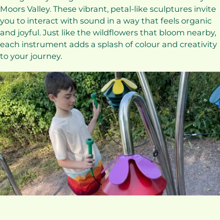
Moors Valley. These vibrant, petal-like sculptures invite
you to interact with sound in a way that feels organic
and joyful. Just like the wildflowers that bloom nearby,
each instrument adds a splash of colour and creativity
to your journey.